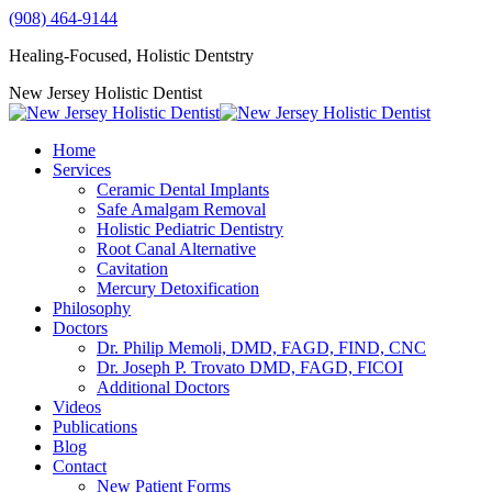
Skip
(908) 464-9144
to
Healing-Focused, Holistic Dentstry
content
YouTube
Facebook
Instagram
Mail
New Jersey Holistic Dentist
page
page
page
page
opens
opens
opens
opens
Home
in
in
in
in
Services
new
new
new
new
Ceramic Dental Implants
window
window
window
window
Safe Amalgam Removal
Holistic Pediatric Dentistry
Root Canal Alternative
Cavitation
Mercury Detoxification
Philosophy
Doctors
Dr. Philip Memoli, DMD, FAGD, FIND, CNC
Dr. Joseph P. Trovato DMD, FAGD, FICOI
Additional Doctors
Videos
Publications
Blog
Contact
New Patient Forms