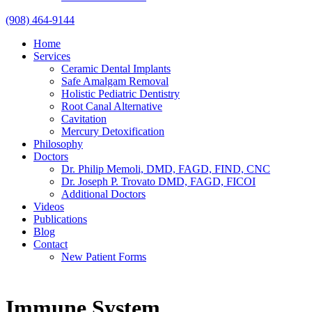
(908) 464-9144
Home
Services
Ceramic Dental Implants
Safe Amalgam Removal
Holistic Pediatric Dentistry
Root Canal Alternative
Cavitation
Mercury Detoxification
Philosophy
Doctors
Dr. Philip Memoli, DMD, FAGD, FIND, CNC
Dr. Joseph P. Trovato DMD, FAGD, FICOI
Additional Doctors
Videos
Publications
Blog
Contact
New Patient Forms
Immune System