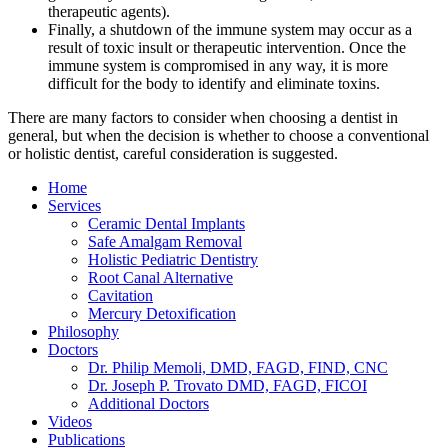
therapeutic agents).
Finally, a shutdown of the immune system may occur as a
result of toxic insult or therapeutic intervention. Once the
immune system is compromised in any way, it is more
difficult for the body to identify and eliminate toxins.
There are many factors to consider when choosing a dentist in
general, but when the decision is whether to choose a conventional
or holistic dentist, careful consideration is suggested.
Home
Services
Ceramic Dental Implants
Safe Amalgam Removal
Holistic Pediatric Dentistry
Root Canal Alternative
Cavitation
Mercury Detoxification
Philosophy
Doctors
Dr. Philip Memoli, DMD, FAGD, FIND, CNC
Dr. Joseph P. Trovato DMD, FAGD, FICOI
Additional Doctors
Videos
Publications