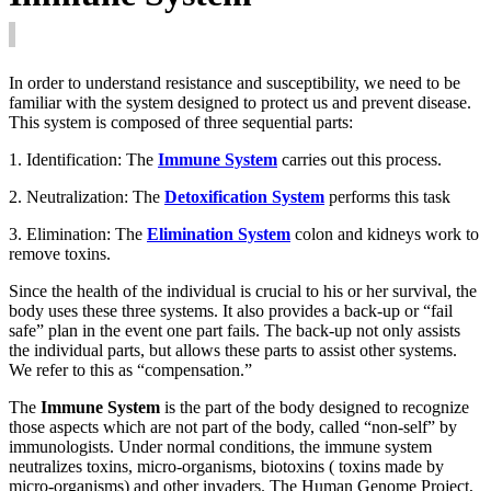
In order to understand resistance and susceptibility, we need to be
familiar with the system designed to protect us and prevent disease.
This system is composed of three sequential parts:
1. Identification: The
Immune System
carries out this process.
2. Neutralization: The
Detoxification System
performs this task
3. Elimination: The
Elimination System
colon and kidneys work to
remove toxins.
Since the health of the individual is crucial to his or her survival, the
body uses these three systems. It also provides a back-up or “fail
safe” plan in the event one part fails. The back-up not only assists
the individual parts, but allows these parts to assist other systems.
We refer to this as “compensation.”
The
Immune System
is the part of the body designed to recognize
those aspects which are not part of the body, called “non-self” by
immunologists. Under normal conditions, the immune system
neutralizes toxins, micro-organisms, biotoxins ( toxins made by
micro-organisms) and other invaders. The Human Genome Project,