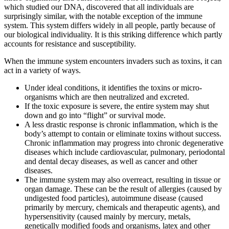
which studied our DNA, discovered that all individuals are
surprisingly similar, with the notable exception of the immune
system. This system differs widely in all people, partly because of
our biological individuality. It is this striking difference which partly
accounts for resistance and susceptibility.
When the immune system encounters invaders such as toxins, it can
act in a variety of ways.
Under ideal conditions, it identifies the toxins or micro-
organisms which are then neutralized and excreted.
If the toxic exposure is severe, the entire system may shut
down and go into “flight” or survival mode.
A less drastic response is chronic inflammation, which is the
body’s attempt to contain or eliminate toxins without success.
Chronic inflammation may progress into chronic degenerative
diseases which include cardiovascular, pulmonary, periodontal
and dental decay diseases, as well as cancer and other
diseases.
The immune system may also overreact, resulting in tissue or
organ damage. These can be the result of allergies (caused by
undigested food particles), autoimmune disease (caused
primarily by mercury, chemicals and therapeutic agents), and
hypersensitivity (caused mainly by mercury, metals,
genetically modified foods and organisms, latex and other