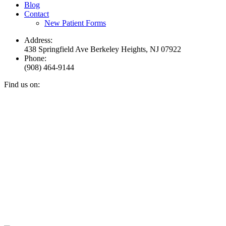
Blog
Contact
New Patient Forms
Address:
438 Springfield Ave Berkeley Heights, NJ 07922
Phone:
(908) 464-9144
Find us on:
Facebook
YouTube
Instagram
Mail
page
page
page
page
opens
opens
opens
opens
in
in
in
in
new
new
new
new
window
window
window
window