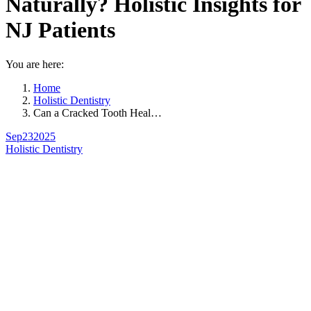
Naturally? Holistic Insights for
NJ Patients
You are here:
Home
Holistic Dentistry
Can a Cracked Tooth Heal…
Sep
23
2025
Holistic Dentistry