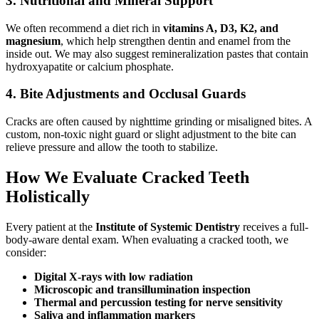
3.
Nutritional and Mineral Support
We often recommend a diet rich in
vitamins A, D3, K2, and
magnesium
, which help strengthen dentin and enamel from the
inside out. We may also suggest remineralization pastes that contain
hydroxyapatite or calcium phosphate.
4.
Bite Adjustments and Occlusal Guards
Cracks are often caused by nighttime grinding or misaligned bites. A
custom, non-toxic night guard or slight adjustment to the bite can
relieve pressure and allow the tooth to stabilize.
How We Evaluate Cracked Teeth
Holistically
Every patient at the
Institute of Systemic Dentistry
receives a full-
body-aware dental exam. When evaluating a cracked tooth, we
consider:
Digital X-rays with low radiation
Microscopic and transillumination inspection
Thermal and percussion testing for nerve sensitivity
Saliva and inflammation markers