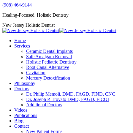
Skip
(908) 464-9144
to
Healing-Focused, Holistic Dentstry
content
YouTube
Facebook
Instagram
Mail
New Jersey Holistic Dentist
page
page
page
page
opens
opens
opens
opens
Home
in
in
in
in
Services
new
new
new
new
Ceramic Dental Implants
window
window
window
window
Safe Amalgam Removal
Holistic Pediatric Dentistry
Root Canal Alternative
Cavitation
Mercury Detoxification
Philosophy
Doctors
Dr. Philip Memoli, DMD, FAGD, FIND, CNC
Dr. Joseph P. Trovato DMD, FAGD, FICOI
Additional Doctors
Videos
Publications
Blog
Contact
New Patient Forms