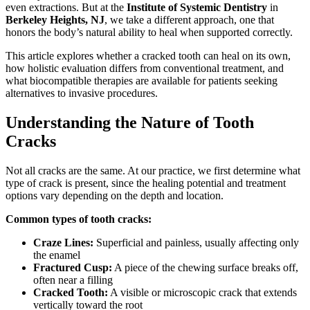
even extractions. But at the
Institute of Systemic Dentistry
in
Berkeley Heights, NJ
, we take a different approach, one that
honors the body’s natural ability to heal when supported correctly.
This article explores whether a cracked tooth can heal on its own,
how holistic evaluation differs from conventional treatment, and
what biocompatible therapies are available for patients seeking
alternatives to invasive procedures.
Understanding the Nature of Tooth
Cracks
Not all cracks are the same. At our practice, we first determine what
type of crack is present, since the healing potential and treatment
options vary depending on the depth and location.
Common types of tooth cracks:
Craze Lines:
Superficial and painless, usually affecting only
the enamel
Fractured Cusp:
A piece of the chewing surface breaks off,
often near a filling
Cracked Tooth:
A visible or microscopic crack that extends
vertically toward the root