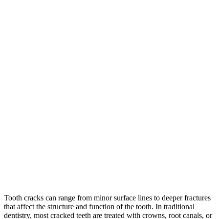
Tooth cracks can range from minor surface lines to deeper fractures
that affect the structure and function of the tooth. In traditional
dentistry, most cracked teeth are treated with crowns, root canals, or