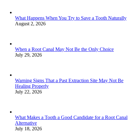
What Happens When You Try to Save a Tooth Naturally
August 2, 2026
When a Root Canal May Not Be the Only Choice
July 29, 2026
Warning Signs That a Past Extraction Site May Not Be
Healing Properly
July 22, 2026
What Makes a Tooth a Good Candidate for a Root Canal
Alternative
July 18, 2026