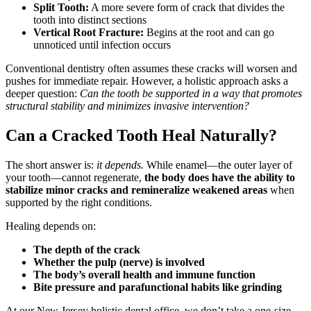
Split Tooth:
A more severe form of crack that divides the
tooth into distinct sections
Vertical Root Fracture:
Begins at the root and can go
unnoticed until infection occurs
Conventional dentistry often assumes these cracks will worsen and
pushes for immediate repair. However, a holistic approach asks a
deeper question:
Can the tooth be supported in a way that promotes
structural stability and minimizes invasive intervention?
Can a Cracked Tooth Heal Naturally?
The short answer is:
it depends.
While enamel—the outer layer of
your tooth—cannot regenerate,
the body does have the ability to
stabilize minor cracks and remineralize weakened areas
when
supported by the right conditions.
Healing depends on:
The depth of the crack
Whether the pulp (nerve) is involved
The body’s overall health and immune function
Bite pressure and parafunctional habits like grinding
At our New Jersey holistic dental office, we don’t take a one-size-