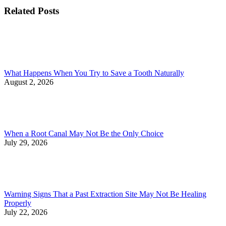
Related Posts
What Happens When You Try to Save a Tooth Naturally
August 2, 2026
When a Root Canal May Not Be the Only Choice
July 29, 2026
Warning Signs That a Past Extraction Site May Not Be Healing
Properly
July 22, 2026