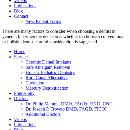
Videos
Publications
Blog
Contact
New Patient Forms
There are many factors to consider when choosing a dentist in
general, but when the decision is whether to choose a conventional
or holistic dentist, careful consideration is suggested.
Home
Services
Ceramic Dental Implants
Safe Amalgam Removal
Holistic Pediatric Dentistry
Root Canal Alternative
Cavitation
Mercury Detoxification
Philosophy
Doctors
Dr. Philip Memoli, DMD, FAGD, FIND, CNC
Dr. Joseph P. Trovato DMD, FAGD, FICOI
Additional Doctors
Videos
Publications
Blog