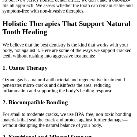
fits-all approach. We assess whether the tooth can remain stable and
symptom-free with non-invasive therapies.
Holistic Therapies That Support Natural
Tooth Healing
We believe that the best dentistry is the kind that works with your
body, not against it. Here are some of the ways we support cracked
teeth without rushing into aggressive treatments:
1.
Ozone Therapy
Ozone gas is a natural antibacterial and regenerative treatment. It
penetrates micro-cracks and disinfects the area, reducing
inflammation and supporting the body’s healing response.
2.
Biocompatible Bonding
For small to moderate cracks, we use BPA-free, non-toxic bonding
materials that seal the crack and protect against further damage—
without disrupting the natural balance of your body.