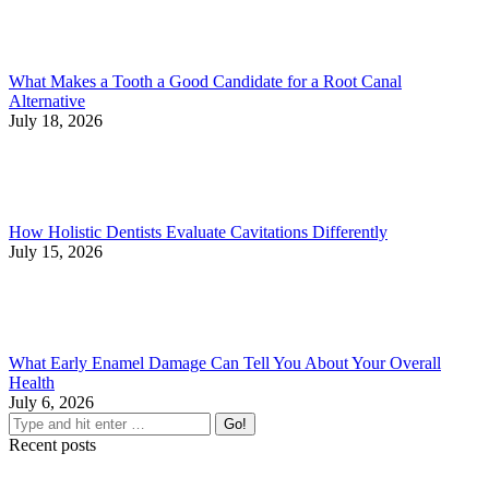
What Makes a Tooth a Good Candidate for a Root Canal
Alternative
July 18, 2026
How Holistic Dentists Evaluate Cavitations Differently
July 15, 2026
What Early Enamel Damage Can Tell You About Your Overall
Health
July 6, 2026
Search:
Recent posts