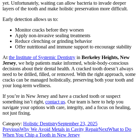
yet. Unfortunately, waiting can allow bacteria to invade deeper
layers of the tooth and make holistic preservation more difficult.
Early detection allows us to:
Monitor cracks before they worsen
Apply non-invasive sealing treatments
Reduce clenching or grinding behavior
Offer nutritional and immune support to encourage stability
At
the Institute of Systemic Dentistry
in
Berkeley Heights, New
Jersey
, we help patients make informed, whole-body-conscious
decisions about their dental health. A cracked tooth doesn’t always
need to be drilled, filled, or removed. With the right approach, some
cracks can be managed holistically, preserving both your tooth and
your long-term wellness.
If you’re in New Jersey and have a cracked tooth or suspect
something isn’t right,
contact us
. Our team is here to help you
navigate your options with care, integrity, and a focus on healing,
not just fixing.
Category:
Holistic Dentistry
September 23, 2025
Post
Previous
Next
Previous
Why We Avoid Metals in Cavity Repair
Next
What to Do
post:
post:
When You Chip a Tooth in New Jersey
navigation