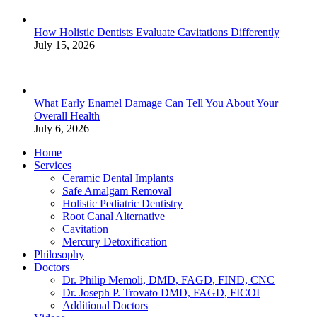
How Holistic Dentists Evaluate Cavitations Differently
July 15, 2026
What Early Enamel Damage Can Tell You About Your
Overall Health
July 6, 2026
Home
Services
Ceramic Dental Implants
Safe Amalgam Removal
Holistic Pediatric Dentistry
Root Canal Alternative
Cavitation
Mercury Detoxification
Philosophy
Doctors
Dr. Philip Memoli, DMD, FAGD, FIND, CNC
Dr. Joseph P. Trovato DMD, FAGD, FICOI
Additional Doctors