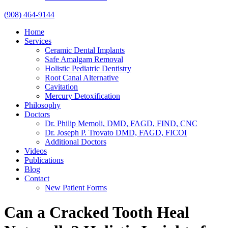
(908) 464-9144
Home
Services
Ceramic Dental Implants
Safe Amalgam Removal
Holistic Pediatric Dentistry
Root Canal Alternative
Cavitation
Mercury Detoxification
Philosophy
Doctors
Dr. Philip Memoli, DMD, FAGD, FIND, CNC
Dr. Joseph P. Trovato DMD, FAGD, FICOI
Additional Doctors
Videos
Publications
Blog
Contact
New Patient Forms
Can a Cracked Tooth Heal