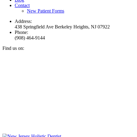
Contact
New Patient Forms
Address:
438 Springfield Ave Berkeley Heights, NJ 07922
Phone:
(908) 464-9144
Find us on:
Facebook
YouTube
Instagram
Mail
page
page
page
page
opens
opens
opens
opens
in
in
in
in
new
new
new
new
window
window
window
window