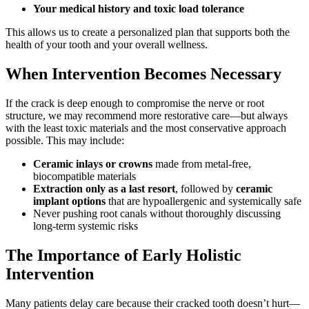
Your medical history and toxic load tolerance
This allows us to create a personalized plan that supports both the
health of your tooth and your overall wellness.
When Intervention Becomes Necessary
If the crack is deep enough to compromise the nerve or root
structure, we may recommend more restorative care—but always
with the least toxic materials and the most conservative approach
possible. This may include:
Ceramic inlays or crowns
made from metal-free,
biocompatible materials
Extraction only as a last resort
, followed by
ceramic
implant options
that are hypoallergenic and systemically safe
Never pushing root canals without thoroughly discussing
long-term systemic risks
The Importance of Early Holistic
Intervention
Many patients delay care because their cracked tooth doesn’t hurt—